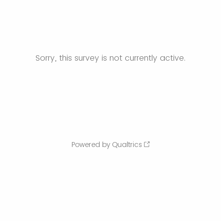
Sorry, this survey is not currently active.
Powered by Qualtrics