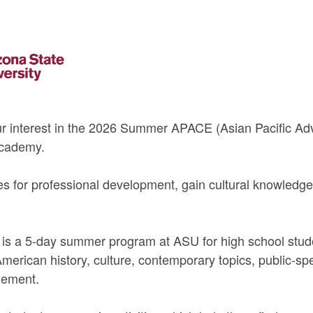
ur interest in the 2026 Summer APACE (Asian Pacific Ad
Academy.
ies for professional development, gain cultural knowledge
 a 5-day summer program at ASU for high school stude
American history, culture, contemporary topics, public-sp
ement.