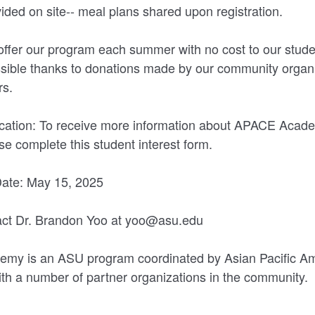
vided on site-- meal plans shared upon registration.
offer our program each summer with no cost to our stude
ossible thanks to donations made by our community organ
rs.
lication: To receive more information about APACE Aca
ase complete this student interest form.
Date: May 15, 2025
ct Dr. Brandon Yoo at yoo@asu.edu
y is an ASU program coordinated by Asian Pacific Am
with a number of partner organizations in the community.