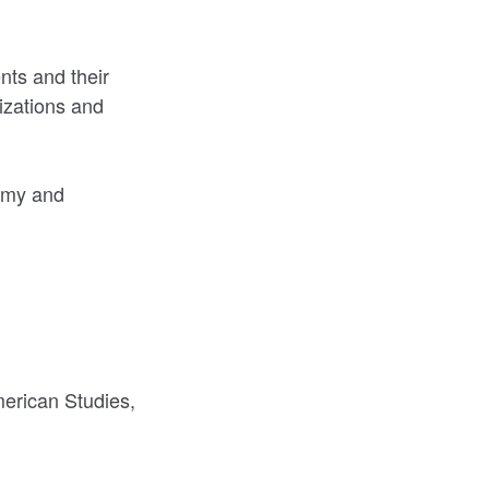
nts and their
izations and
demy and
erican Studies,