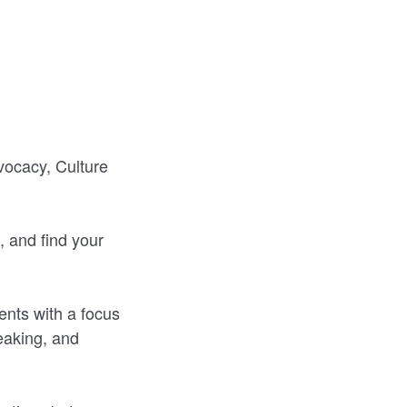
vocacy, Culture
, and find your
nts with a focus
eaking, and