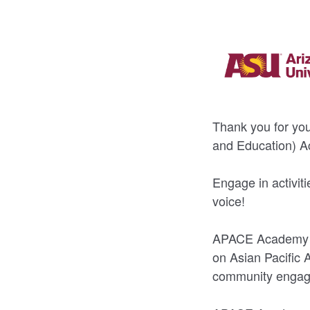
Thank you for yo
and Education) 
Engage in activit
voice!
APACE Academy is
on Asian Pacific 
community engag