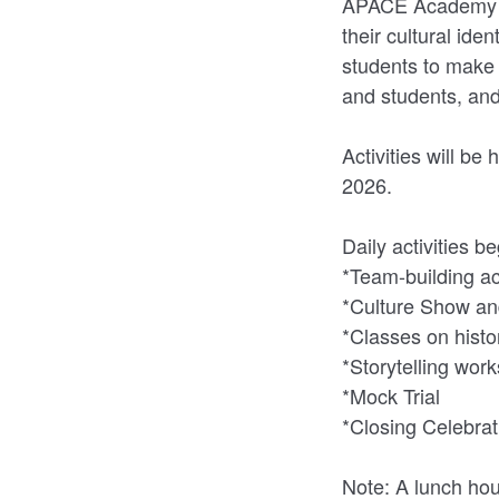
APACE Academy st
their cultural ide
students to make 
and students, an
Activities will b
2026.
Daily activities 
*Team-building act
*Culture Show and
*Classes on histo
*Storytelling wor
*Mock Trial
*Closing Celebrat
Note: A lunch hou