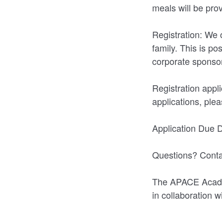
meals will be pro
Registration: We 
family. This is p
corporate sponso
Registration app
applications, ple
Application Due 
Questions? Conta
The APACE Academ
in collaboration 