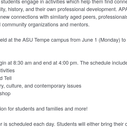
udents engage in activities which help them find conn
ntity, history, and their own professional development. A
new connections with similarly aged peers, professional
d community organizations and mentors.
e held at the ASU Tempe campus from June 1 (Monday) to 
begin at 8:30 am and end at 4:00 pm. The schedule includ
ivities
 Tell
ry, culture, and contemporary issues
kshop
ion for students and families and more!
r is scheduled each day. Students will either bring their