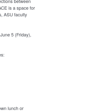
ections between
PACE is a space for
s, ASU faculty
June 5 (Friday),
es:
 own lunch or