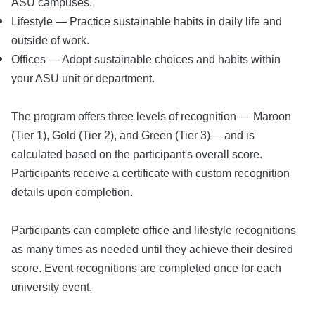
ASU campuses.
Lifestyle — Practice sustainable habits in daily life and
outside of work.
Offices — Adopt sustainable choices and habits within
your ASU unit or department.
The program offers three levels of recognition — Maroon
(Tier 1), Gold (Tier 2), and Green (Tier 3)— and is
calculated based on the participant's overall score.
Participants receive a certificate with custom recognition
details upon completion.
Participants can complete office and lifestyle recognitions
as many times as needed until they achieve their desired
score. Event recognitions are completed once for each
university event.