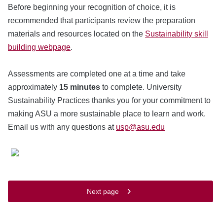
Before beginning your recognition of choice, it is
recommended that participants review the preparation
materials and resources located on the
Sustainability skill
building webpage
.
Assessments are completed one at a time and take
approximately
15 minutes
to complete. University
Sustainability Practices thanks you for your commitment to
making ASU a more sustainable place to learn and work.
Email us with any questions at
usp@asu.edu
Next page