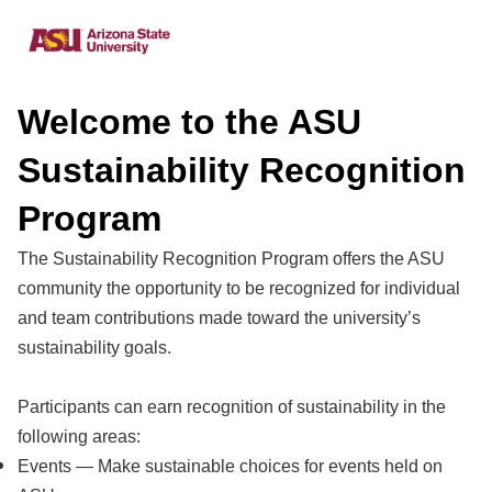
Welcome to the ASU
Sustainability Recognition
Program
The Sustainability Recognition Program offers the ASU
community the opportunity to be recognized for individual
and team contributions made toward the university’s
sustainability goals.
Participants can earn recognition of sustainability in the
following areas:
Events — Make sustainable choices for events held on