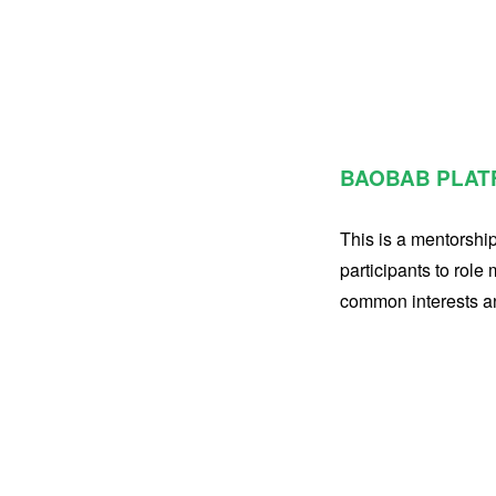
BAOBAB PLAT
This is a mentorshi
participants to role
common interests and