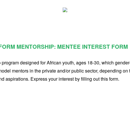
FORM MENTORSHIP: MENTEE INTEREST FORM
p program designed for African youth, ages 18-30, which gende
 model mentors in the private and/or public sector, depending on 
 aspirations. Express your interest by filling out this form.