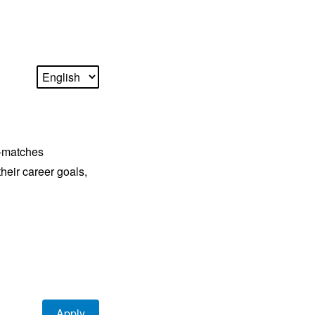
r-matches
their career goals,