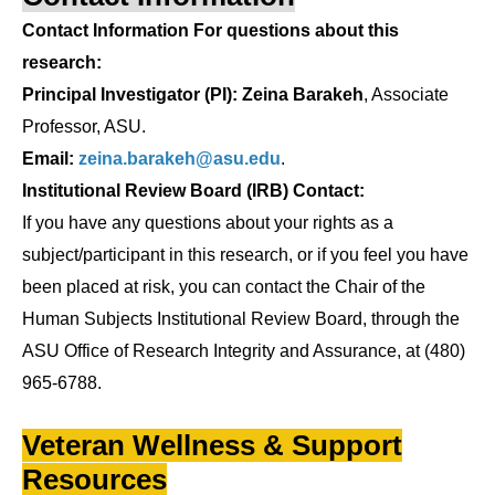
Contact Information For questions about this
research:
Principal Investigator (PI): Zeina Barakeh
, Associate
Professor, ASU.
Email:
zeina.barakeh@asu.edu
.
Institutional Review Board (IRB) Contact:
If you have any questions about your rights as a
subject/participant in this research, or if you feel you have
been placed at risk, you can contact the Chair of the
Human Subjects Institutional Review Board, through the
ASU Office of Research Integrity and Assurance, at (480)
965-6788.
Veteran Wellness & Support
Resources