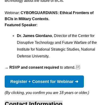
technology about the future of BCIs.
Webinar: 
CYBORGUARDIANS: Ethical Frontiers of
BCIs in Military Contexts.
Featured Speaker:
Dr. James Giordano
, Director of the Center for
Disruptive Technology and Future Warfare of the
Institute for National Strategic Studies, National
Defense University.
→ RSVP and consent required
to attend.
Register + Consent for Webinar ➜
(By clicking, you confirm you are 18 years or older.)
Contact Information