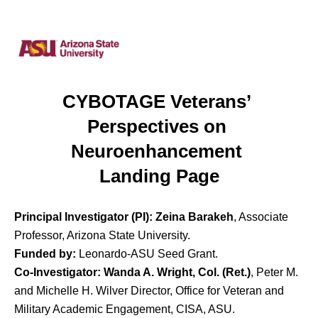
CYBOTAGE Veterans’ 
Perspectives on 
Neuroenhancement 
Landing Page
Principal Investigator (PI):
Zeina Barakeh
, Associate
Professor, Arizona State University.
Funded by:
Leonardo-ASU Seed Grant.
Co-Investigator:
Wanda A. Wright, Col. (Ret.)
, Peter M.
and Michelle H. Wilver Director, Office for Veteran and
Military Academic Engagement, CISA, ASU.