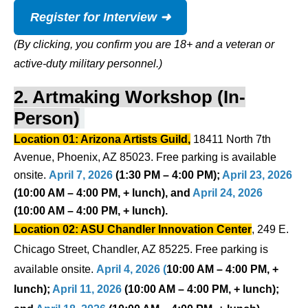
Register for Interview ➜
(By clicking, you confirm you are 18+ and a veteran or
active-duty military personnel.)
2. Artmaking Workshop (In-
Person)
Location 01: Arizona Artists Guild,
18411 North 7th
Avenue, Phoenix, AZ 85023. Free parking is available
onsite.
April 7, 2026
(1:30 PM – 4:00 PM);
April 23, 2026
(10:00 AM – 4:00 PM, + lunch), and
April 24, 2026
(10:00 AM – 4:00 PM, + lunch).
Location 02: ASU Chandler Innovation Center
, 249 E.
Chicago Street, Chandler, AZ 85225.
Free parking is
available onsite.
April 4, 2026 (
10:00 AM – 4:00 PM, +
lunch);
April 11, 2026
(10:00 AM – 4:00 PM, + lunch);