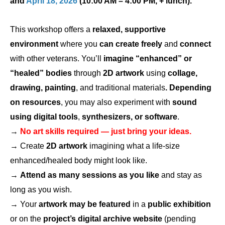
and
April 18, 2026
(10:00 AM – 4:00 PM, + lunch).
This workshop offers a
relaxed, supportive
environment
where you
can create freely
and
connect
with other veterans. You’ll
imagine “enhanced” or
“healed” bodies
through
2D artwork
using
collage,
drawing, painting
, and traditional materials
.
Depending
on resources
, you may also experiment with
sound
using digital tools
,
synthesizers, or software
.
→
No art skills required — just bring your ideas.
→ Create
2D artwork
imagining what a life-size
enhanced/healed body might look like.
→
Attend as many sessions as you like
and stay as
long as you wish.
→ Your
artwork may be featured
in a
public exhibition
or on the
project’s digital archive website
(pending