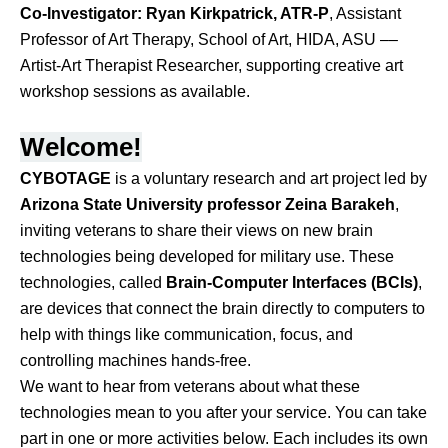
Co-Investigator:
Ryan Kirkpatrick, ATR-P
, Assistant
Professor of Art Therapy, School of Art, HIDA, ASU ––
Artist-Art Therapist Researcher, supporting creative art
workshop sessions as available.
Welcome!
CYBOTAGE
 is a voluntary research and art project led by 
Arizona State University professor Zeina Barakeh
, 
inviting veterans to share their views on new brain 
technologies being developed for military use. These 
technologies, called 
Brain-Computer Interfaces (BCIs)
, 
are devices that connect the brain directly to computers to 
help with things like communication, focus, and 
controlling machines hands-free.
We want to hear from veterans about what these 
technologies mean to you after your service. You can take 
part in one or more activities below. Each includes its own 