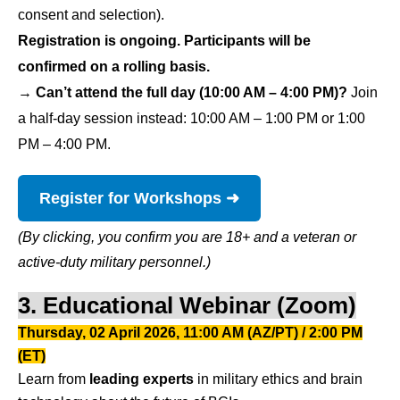
consent and selection).
Registration is ongoing. Participants will be
confirmed on a rolling basis.
→
Can’t attend the full day (10:00 AM – 4:00 PM)?
Join
a half-day session instead: 10:00 AM – 1:00 PM or 1:00
PM – 4:00 PM.
Register for Workshops ➜
(By clicking, you confirm you are 18+ and a veteran or
active-duty military personnel.)
3. Educational Webinar (Zoom)
Thursday, 02 April 2026, 11:00 AM (AZ/PT) / 2:00 PM
(ET)
Learn from 
leading experts
 in military ethics and brain 