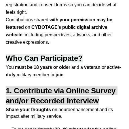
registration and consent forms so you can decide what 
feels right.
Contributions shared 
with your permission
may be 
featured 
on 
CYBOTAGE’s public digital archive 
website
, including perspectives, artworks, and other 
creative expressions.
Who Can Participate?
You 
must be
18 years or older
 and a 
veteran
 or 
active-
duty
 military member t
o join
.
1. Contribute via Online Survey 
and/or Recorded Interview
Share your thoughts
 on neuroenhancement and its 
impact after military service.