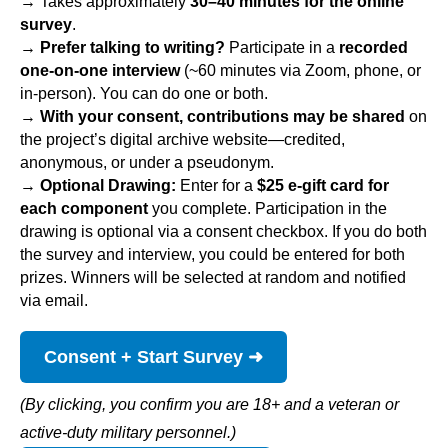
→ 
Takes approximately 
30–40 minutes for the online 
survey
. 
→ Prefer talking to writing?
 Participate in a 
recorded 
one-on-one interview
(~60 minutes via Zoom, phone, or
in-person). You can do one or both.
→
With your consent, contributions may be shared
on
the project’s digital archive website—credited,
anonymous, or under a pseudonym.
→
Optional Drawing:
Enter for a
$25 e-gift card for
each component
you complete. Participation in the
drawing is optional via a consent checkbox. If you do both
the survey and interview, you could be entered for both
prizes. Winners will be selected at random and notified
via email.
Consent + Start Survey ➜
(By clicking, you confirm you are 18+ and a veteran or
active-duty military personnel.)