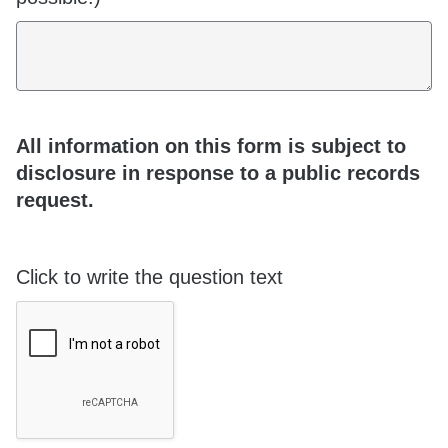
All information on this form is subject to
disclosure in response to a public records
request.
Click to write the question text