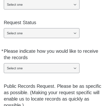
Select one
Request Status
Select one
*
Please indicate how you would like to receive
Required
the records
Select one
Public Records Request. Please be as specific
as possible. (Making your request specific will
enable us to locate records as quickly as
possible.)