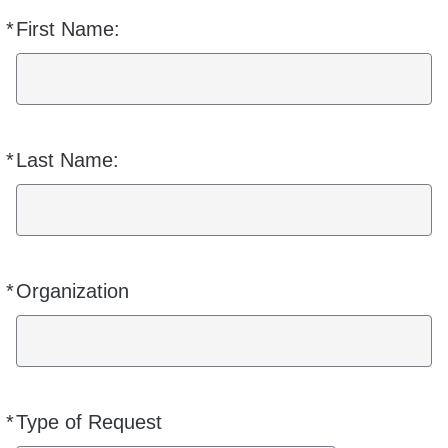
*
First Name:
Required
*
Last Name:
Required
*
Organization
Required
*
Type of Request
Required