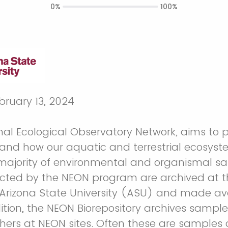
0%
100%
ebruary 13, 2024
nal Ecological Observatory Network, aims to 
and how our aquatic and terrestrial ecosyst
majority of environmental and organismal 
ected by the NEON program are archived at 
t Arizona State University (ASU) and made ava
ition, the NEON Biorepository archives sample
chers at NEON sites. Often these are sample