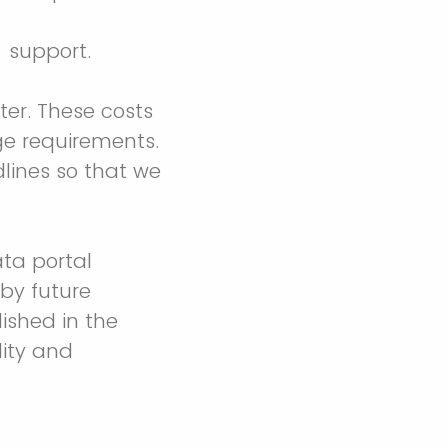
) support.
ter. These costs
ge requirements.
lines so that we
ta portal
by future
ished in the
lity and