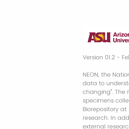
Version 01.2 - F
NEON, the Natio
data to underst
changing". The 
specimens coll
Biorepository a
research. In add
external resear