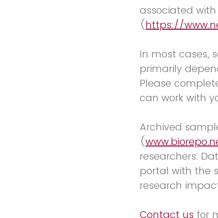
associated wit
(
https://www.n
In most cases, s
primarily depen
Please complete
can work with y
Archived sample
(
www.biorepo.n
researchers. Da
portal with the 
research impact
Contact us
for 