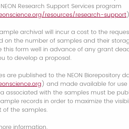
h NEON Research Support Services program
eonscience.org/resources/research-support
ample archival will incur a cost to the reques
d on the number of samples and their stora
 this form well in advance of any grant dead
ou to develop a proposal.
s are published to the NEON Biorepository da
eonscience.org
) and made available for use 
ta associated with the samples must be publ
sample records in order to maximize the visibi
 of the samples.
more information.