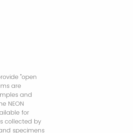
provide "open
ems are
samples and
the NEON
ilable for
s collected by
s and specimens