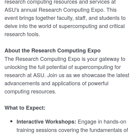
research computing resources and services at
ASU's annual Research Computing Expo. This
event brings together faculty, staff, and students to
delve into the world of supercomputing and critical
research tools.
About the Research Computing Expo
The Research Computing Expo is your gateway to
unlocking the full potential of supercomputing for
research at ASU. Join us as we showcase the latest
advancements and applications of powerful
computing resources.
What to Expect:
Engage in hands-on
Interactive Workshops:
training sessions covering the fundamentals of