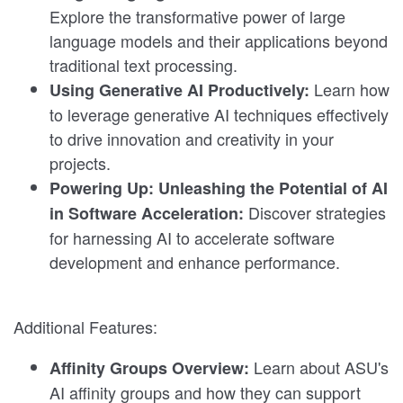
Explore the transformative power of large
language models and their applications beyond
traditional text processing.
Learn how
Using Generative AI Productively:
to leverage generative AI techniques effectively
to drive innovation and creativity in your
projects.
Powering Up: Unleashing the Potential of AI
Discover strategies
in Software Acceleration:
for harnessing AI to accelerate software
development and enhance performance.
Additional Features:
Learn about ASU's
Affinity Groups Overview:
AI affinity groups and how they can support