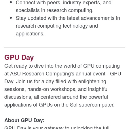
Connect with peers, industry experts, and
specialists in research computing.
Stay updated with the latest advancements in
research computing technology and
applications.
GPU Day
Get ready to dive into the world of GPU computing
at ASU Research Computing's annual event - GPU
Day. Join us for a day filled with enlightening
sessions, hands-on workshops, and insightful
discussions, all centered around the powerful
applications of GPUs on the Sol supercomputer.
About GPU Day:
GPU Day is your gateway to unlocking the full