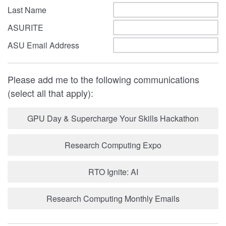
Last Name
ASURITE
ASU Email Address
Please add me to the following communications
(select all that apply):
GPU Day & Supercharge Your Skills Hackathon
Research Computing Expo
RTO Ignite: AI
Research Computing Monthly Emails