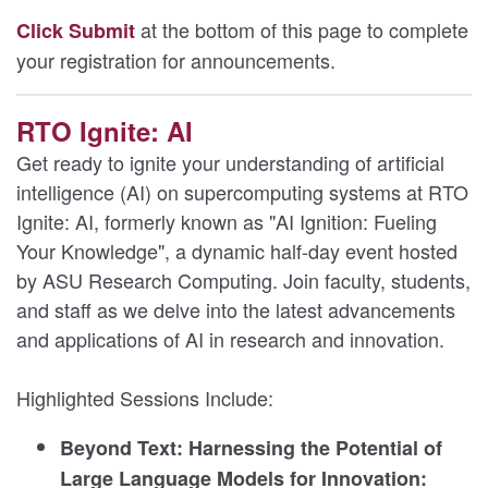
at the bottom of this page to complete
Click Submit
your registration for announcements.
RTO Ignite: AI
Get ready to ignite your understanding of artificial
intelligence (AI) on supercomputing systems at RTO
Ignite: AI, formerly known as "AI Ignition: Fueling
Your Knowledge", a dynamic half-day event hosted
by ASU Research Computing. Join faculty, students,
and staff as we delve into the latest advancements
and applications of AI in research and innovation.
Highlighted Sessions Include:
Beyond Text: Harnessing the Potential of
Large Language Models for Innovation: