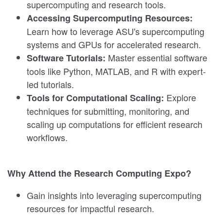
supercomputing and research tools.
Accessing Supercomputing Resources:
Learn how to leverage ASU's supercomputing
systems and GPUs for accelerated research.
Master essential software
Software Tutorials:
tools like Python, MATLAB, and R with expert-
led tutorials.
Explore
Tools for Computational Scaling:
techniques for submitting, monitoring, and
scaling up computations for efficient research
workflows.
Why Attend the Research Computing Expo?
Gain insights into leveraging supercomputing
resources for impactful research.