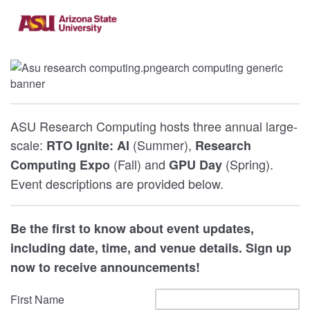
ASU Research Computing hosts three annual large-
scale:
(Summer),
RTO Ignite: AI
Research
(Fall) and
(Spring).
Computing Expo
GPU Day
Event descriptions are provided below.
Be the first to know about event updates,
including date, time, and venue details. Sign up
now to receive announcements!
First Name