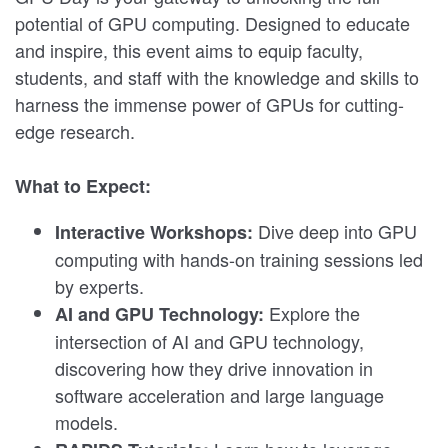
potential of GPU computing. Designed to educate
and inspire, this event aims to equip faculty,
students, and staff with the knowledge and skills to
harness the immense power of GPUs for cutting-
edge research.
What to Expect:
Dive deep into GPU
Interactive Workshops:
computing with hands-on training sessions led
by experts.
Explore the
AI and GPU Technology:
intersection of AI and GPU technology,
discovering how they drive innovation in
software acceleration and large language
models.