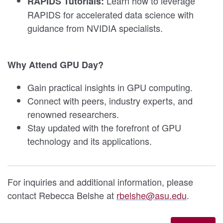
Learn how to leverage
RAPIDS Tutorials:
RAPIDS for accelerated data science with
guidance from NVIDIA specialists.
Why Attend GPU Day?
Gain practical insights in GPU computing.
Connect with peers, industry experts, and
renowned researchers.
Stay updated with the forefront of GPU
technology and its applications.
For inquiries and additional information, please
contact Rebecca Belshe at
rbelshe@asu.edu
.