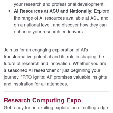
your research and professional development.
Explore
AI Resources at ASU and Nationally:
the range of AI resources available at ASU and
on a national level, and discover how they can
enhance your research endeavors.
Join us for an engaging exploration of AI's
transformative potential and its role in shaping the
future of research and innovation. Whether you are
a seasoned AI researcher or just beginning your
journey, "RTO Ignite: AI" promises valuable insights
and inspiration for all attendees.
Research Computing Expo
Get ready for an exciting exploration of cutting-edge