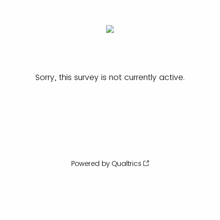
Sorry, this survey is not currently active.
Powered by Qualtrics