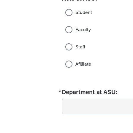
Student
Faculty
Staff
Afilliate
*
Department at ASU:
Required