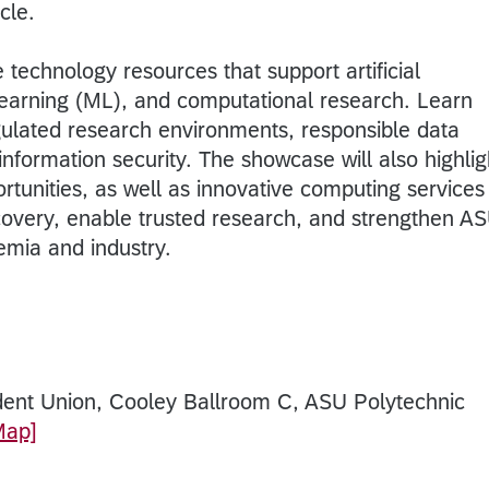
cle.
technology resources that support artificial
 learning (ML), and computational research. Learn
ulated research environments, responsible data
nformation security. The showcase will also highlig
rtunities, as well as innovative computing services
covery, enable trusted research, and strengthen AS
mia and industry.
dent Union, Cooley Ballroom C, ASU Polytechnic
Map]