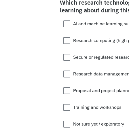
Which research technolog
learning about during thi
AI and machine learning su
Research computing (high 
Secure or regulated resear
Research data management
Proposal and project plann
Training and workshops
Not sure yet / exploratory