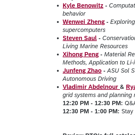
Kyle Benowitz
-
Computati
behavior
Wenwei Zheng
-
Exploring
supercomputers
Steven Saul
-
Conservatio
Living Marine Resources
Xihong Peng
-
Material R
Methods, Application to Li-
Junfeng Zhao
-
ASU Sol S
Autonomous Driving
Vladimir Abdelnour
&
Ry
grid systems and planning
12:20 PM - 12:30 PM:
Q&
12:30 PM - 1:00 PM:
Stay