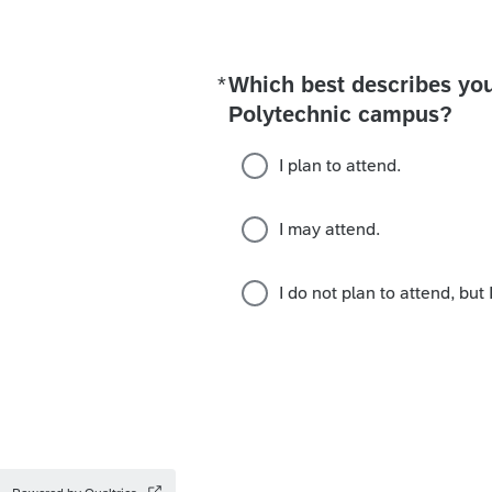
*
Which best describes you
Required
Polytechnic campus?
I plan to attend.
I may attend.
I do not plan to attend, but 