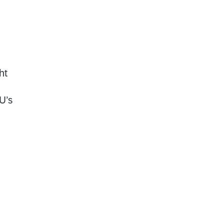
ht
U’s