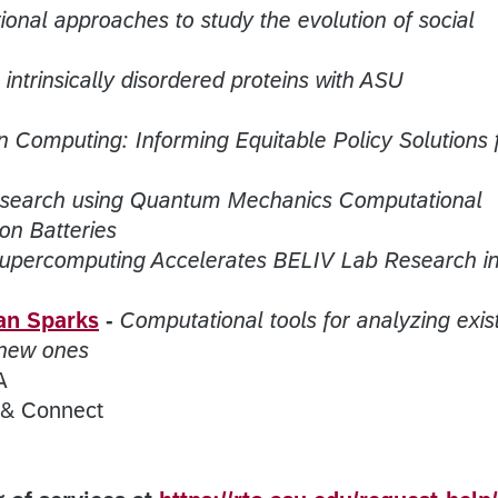
onal approaches to study the evolution of social
 intrinsically disordered proteins with ASU
n Computing: Informing Equitable Policy Solutions 
esearch using Quantum Mechanics Computational
ion Batteries
upercomputing Accelerates BELIV Lab Research i
an Sparks
-
Computational tools for analyzing exis
 new ones
A
 & Connect