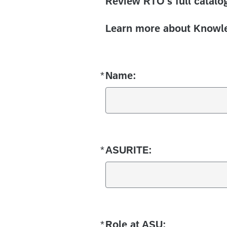
Review RTO's full catalog
Learn more about Knowle
*
Name:
Required
*
ASURITE:
Required
*
Role at ASU:
Required