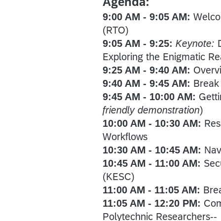
Agenda:
9:00 AM - 9:05 AM:
Welco
(RTO)
9:05 AM - 9:25:
Keynote:
Exploring the Enigmatic R
9:25 AM - 9:40 AM:
Overv
9:40 AM - 9:45 AM:
Break
9:45 AM - 10:00 AM:
Gett
friendly demonstration
)
10:00 AM - 10:30 AM:
Res
Workflows
10:30 AM - 10:45 AM:
Nav
10:45 AM - 11:00 AM:
Sec
(KESC)
11:00 AM - 11:05 AM:
Bre
11:05 AM - 12:20 PM:
Com
Polytechnic Researchers--