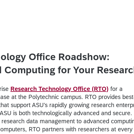
ology Office Roadshow:
nd Computing for Your Resear
rise
Research Technology Office (RTO)
for a
ase at the Polytechnic campus. RTO provides best-
that support ASU’s rapidly growing research enterp
 ASU is both technologically advanced and secure.
d research data management to advanced computi
computers, RTO partners with researchers at every