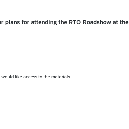
r plans for attending the RTO Roadshow at the
I would like access to the materials.