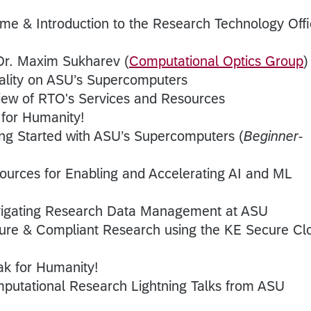
me & Introduction to the Research Technology Off
Dr. Maxim Sukharev (
Computational Optics Group
)
eality on ASU’s Supercomputers
iew of RTO's Services and Resources
 for Humanity!
ing Started with ASU’s Supercomputers (
Beginner-
ources for Enabling and Accelerating AI and ML
igating Research Data Management at ASU
ure & Compliant Research using the KE Secure Cl
ak for Humanity!
putational Research Lightning Talks from ASU