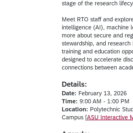
stage of the research lifecy
Meet RTO staff and explore 
intelligence (AI), machine
more about secure and reg
stewardship, and research i
training and education oppo
designed to accelerate dis
connections between acade
Details:
Date:
February 13, 2026
Time:
9:00 AM - 1:00 PM
Location:
Polytechnic Stu
Campus [
ASU Interactive 