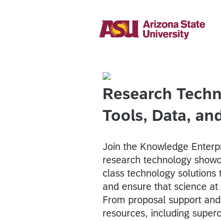
Research Techn
Tools, Data, a
Join the Knowledge Enterp
research technology showc
class technology solutions 
and ensure that science at
From proposal support an
resources, including super