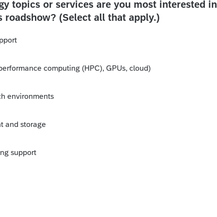
y topics or services are you most interested in
s roadshow? (Select all that apply.)
pport
performance computing (HPC), GPUs, cloud)
ch environments
 and storage
ing support