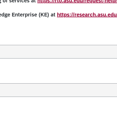
 of services at
https://rto.asu.edu/request-help/
dge Enterprise (KE) at
https://research.asu.edu